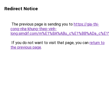
Redirect Notice
The previous page is sending you to
https://gia-thi-
cong-nha-khung-thep-vinh-
long.simdif.com/m%E1%BA%ABu_c%E1%BB%ADa_c%E
If you do not want to visit that page, you can
return to
the previous page
.