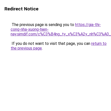
Redirect Notice
The previous page is sending you to
https://gia-thi-
cong-nha-xuong-hien-
nay.simdif.com/c%C3%B4ng_ty_x%C3%A2y_nh%C3%A0
If you do not want to visit that page, you can
return to
the previous page
.