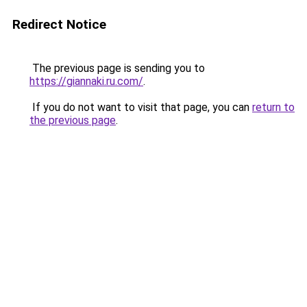
Redirect Notice
The previous page is sending you to
https://giannaki.ru.com/
.
If you do not want to visit that page, you can
return to
the previous page
.