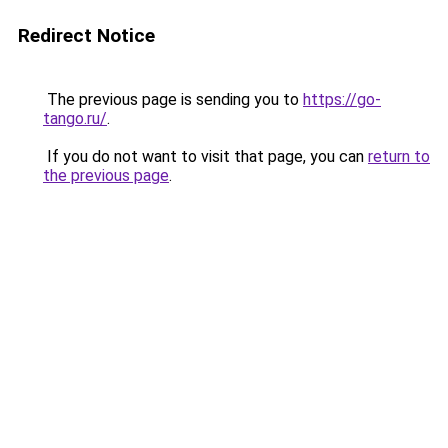
Redirect Notice
The previous page is sending you to
https://go-
tango.ru/
.
If you do not want to visit that page, you can
return to
the previous page
.