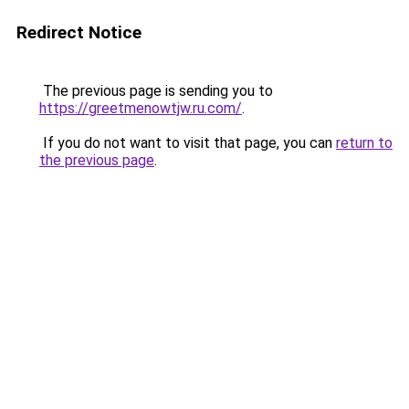
Redirect Notice
The previous page is sending you to
https://greetmenowtjw.ru.com/
.
If you do not want to visit that page, you can
return to
the previous page
.