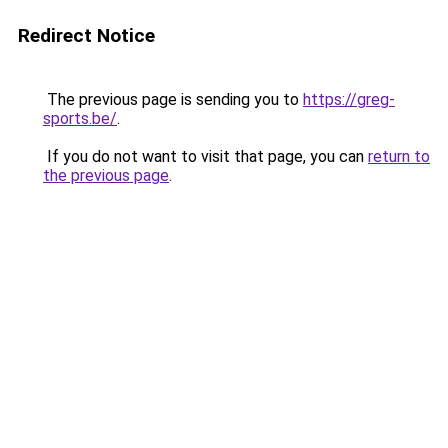
Redirect Notice
The previous page is sending you to
https://greg-
sports.be/
.
If you do not want to visit that page, you can
return to
the previous page
.