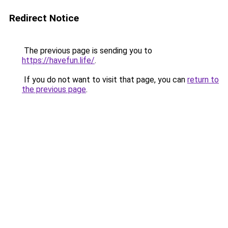
Redirect Notice
The previous page is sending you to
https://havefun.life/
.
If you do not want to visit that page, you can
return to
the previous page
.