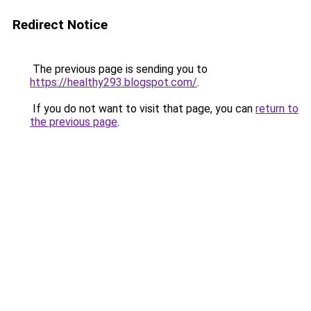
Redirect Notice
The previous page is sending you to
https://healthy293.blogspot.com/
.
If you do not want to visit that page, you can
return to
the previous page
.