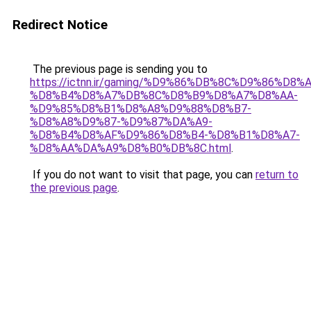
Redirect Notice
The previous page is sending you to
https://ictnn.ir/gaming/%D9%86%DB%8C%D9%86%D
%D8%B4%D8%A7%DB%8C%D8%B9%D8%A7%D8%AA-
%D9%85%D8%B1%D8%A8%D9%88%D8%B7-
%D8%A8%D9%87-%D9%87%DA%A9-
%D8%B4%D8%AF%D9%86%D8%B4-%D8%B1%D8%A7-
%D8%AA%DA%A9%D8%B0%DB%8C.html
.
If you do not want to visit that page, you can
return to
the previous page
.