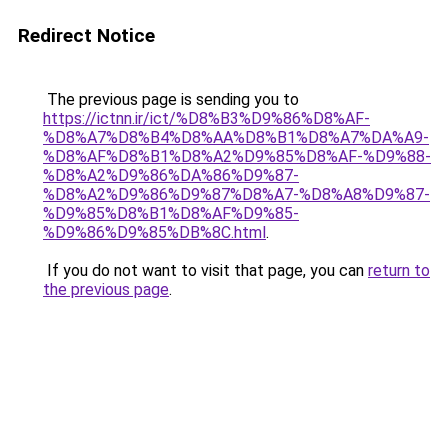
Redirect Notice
The previous page is sending you to
https://ictnn.ir/ict/%D8%B3%D9%86%D8%AF-
%D8%A7%D8%B4%D8%AA%D8%B1%D8%A7%DA%A9-
%D8%AF%D8%B1%D8%A2%D9%85%D8%AF-%D9%88-
%D8%A2%D9%86%DA%86%D9%87-
%D8%A2%D9%86%D9%87%D8%A7-%D8%A8%D9%87-
%D9%85%D8%B1%D8%AF%D9%85-
%D9%86%D9%85%DB%8C.html
.
If you do not want to visit that page, you can
return to
the previous page
.