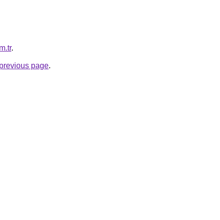
m.tr
.
e previous page
.