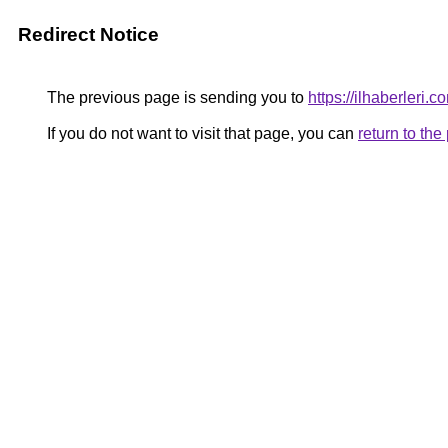
Redirect Notice
The previous page is sending you to
https://ilhaberleri.co
If you do not want to visit that page, you can
return to th