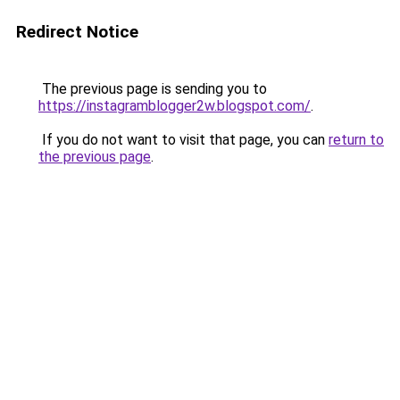
Redirect Notice
The previous page is sending you to
https://instagramblogger2w.blogspot.com/
.
If you do not want to visit that page, you can
return to
the previous page
.