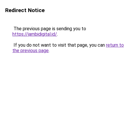
Redirect Notice
The previous page is sending you to
https://jambidigital.id/
.
If you do not want to visit that page, you can
return to
the previous page
.