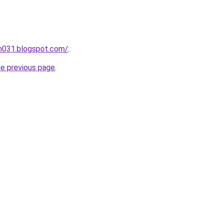
ah031.blogspot.com/
.
he previous page
.