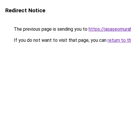
Redirect Notice
The previous page is sending you to
https://jasaseomur
If you do not want to visit that page, you can
return to t