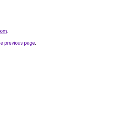
com
.
he previous page
.