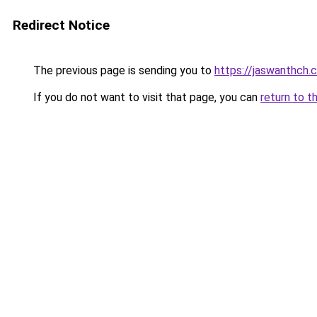
Redirect Notice
The previous page is sending you to
https://jaswanthch.
If you do not want to visit that page, you can
return to t