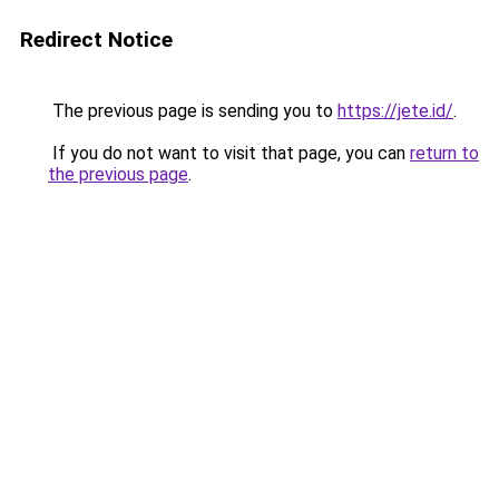
Redirect Notice
The previous page is sending you to
https://jete.id/
.
If you do not want to visit that page, you can
return to
the previous page
.