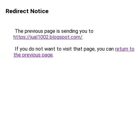
Redirect Notice
The previous page is sending you to
https://jual1002.blogspot.com/
.
If you do not want to visit that page, you can
return to
the previous page
.