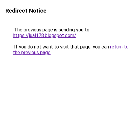
Redirect Notice
The previous page is sending you to
https://jual178.blogspot.com/
.
If you do not want to visit that page, you can
return to
the previous page
.