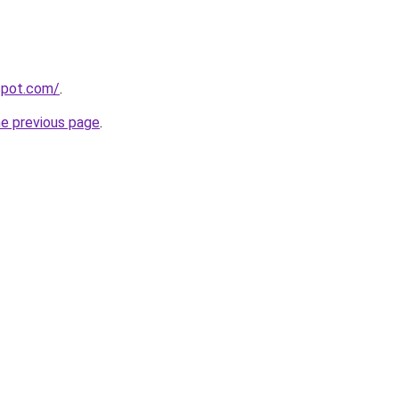
gspot.com/
.
he previous page
.