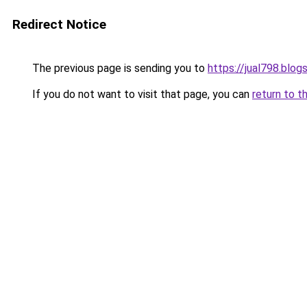
Redirect Notice
The previous page is sending you to
https://jual798.blo
If you do not want to visit that page, you can
return to t