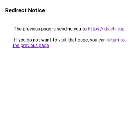
Redirect Notice
The previous page is sending you to
https://kkachi.top
.
If you do not want to visit that page, you can
return to
the previous page
.