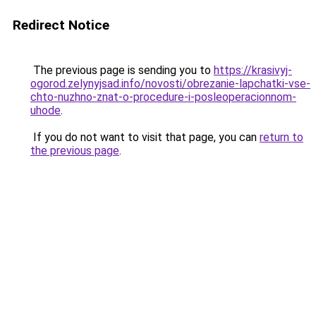
Redirect Notice
The previous page is sending you to
https://krasivyj-
ogorod.zelynyjsad.info/novosti/obrezanie-lapchatki-vse-
chto-nuzhno-znat-o-procedure-i-posleoperacionnom-
uhode
.
If you do not want to visit that page, you can
return to
the previous page
.