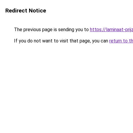
Redirect Notice
The previous page is sending you to
https://laminaat-prij
If you do not want to visit that page, you can
return to t