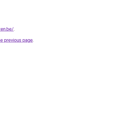
zen.be/
.
he previous page
.