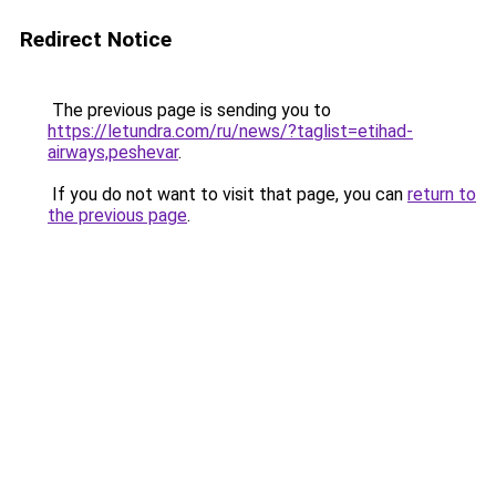
Redirect Notice
The previous page is sending you to
https://letundra.com/ru/news/?taglist=etihad-
airways,peshevar
.
If you do not want to visit that page, you can
return to
the previous page
.