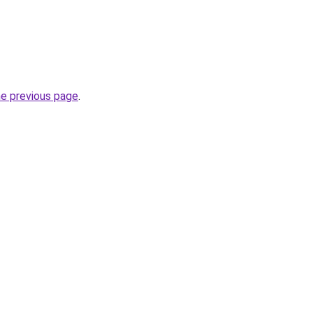
he previous page
.