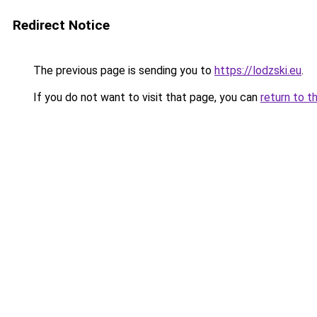
Redirect Notice
The previous page is sending you to
https://lodzski.eu
.
If you do not want to visit that page, you can
return to t