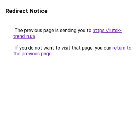
Redirect Notice
The previous page is sending you to
https://lutsk-
trend.in.ua
.
If you do not want to visit that page, you can
return to
the previous page
.