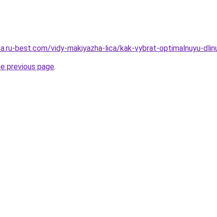
sa.ru-best.com/vidy-makiyazha-lica/kak-vybrat-optimalnuyu-dli
he previous page
.