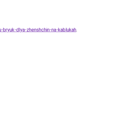
nu-bryuk-dlya-zhenshchin-na-kablukah
.