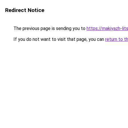
Redirect Notice
The previous page is sending you to
https://makiyazh-lit
If you do not want to visit that page, you can
return to t