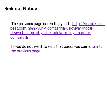
Redirect Notice
The previous page is sending you to
https://manikyur.ru-
best.com/manikyur-v-domashnih-usloviyah/nogti-
dizayn-belo-golubye-kak-sdelat-stilnye-nogti-v-
domashnih
.
If you do not want to visit that page, you can
return to
the previous page
.