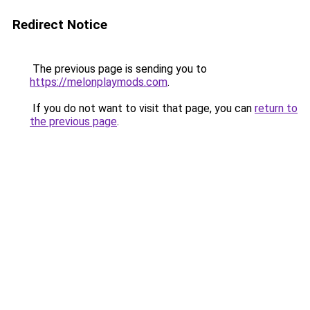
Redirect Notice
The previous page is sending you to
https://melonplaymods.com
.
If you do not want to visit that page, you can
return to
the previous page
.