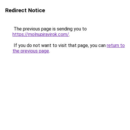
Redirect Notice
The previous page is sending you to
https://molnupiravirok.com/
.
If you do not want to visit that page, you can
return to
the previous page
.