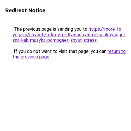
Redirect Notice
The previous page is sending you to
https://more-to-
yoga.ru/novosti/otkroyte-dlya-sebya-mir-spokoynogo-
sna-kak-muzyka-pomogaet-snyat-stress
.
If you do not want to visit that page, you can
return to
the previous page
.