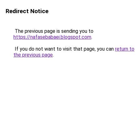
Redirect Notice
The previous page is sending you to
https://nafasebabaei.blogspot.com
.
If you do not want to visit that page, you can
return to
the previous page
.