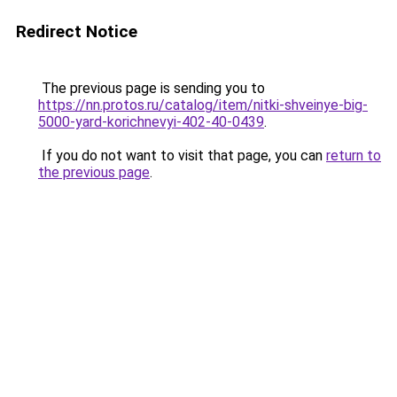
Redirect Notice
The previous page is sending you to
https://nn.protos.ru/catalog/item/nitki-shveinye-big-
5000-yard-korichnevyi-402-40-0439
.
If you do not want to visit that page, you can
return to
the previous page
.