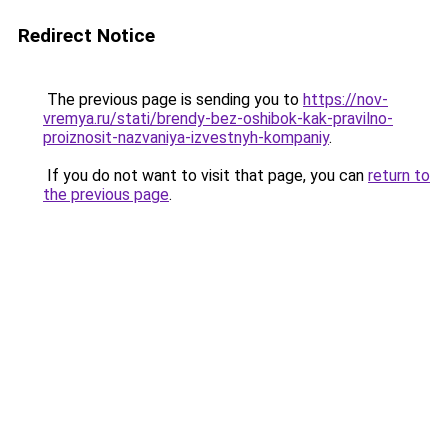
Redirect Notice
The previous page is sending you to
https://nov-
vremya.ru/stati/brendy-bez-oshibok-kak-pravilno-
proiznosit-nazvaniya-izvestnyh-kompaniy
.
If you do not want to visit that page, you can
return to
the previous page
.