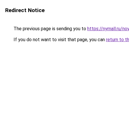
Redirect Notice
The previous page is sending you to
https://nymall.ru/nov
If you do not want to visit that page, you can
return to t