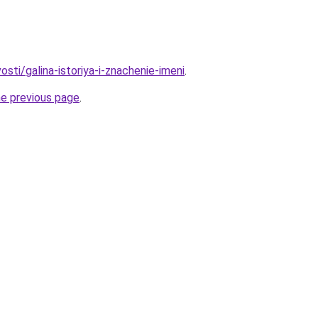
osti/galina-istoriya-i-znachenie-imeni
.
he previous page
.