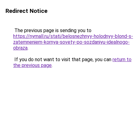
Redirect Notice
The previous page is sending you to
https://nymall.ru/stati/belosnezhnyy-holodnyy-blond-s-
zatemneniem-kornya-sovety-po-sozdaniyu-idealnogo-
obraza
.
If you do not want to visit that page, you can
return to
the previous page
.