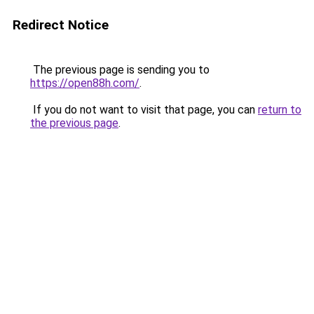
Redirect Notice
The previous page is sending you to
https://open88h.com/
.
If you do not want to visit that page, you can
return to
the previous page
.