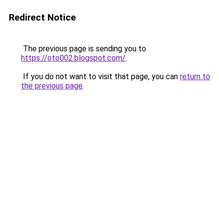
Redirect Notice
The previous page is sending you to
https://oto002.blogspot.com/
.
If you do not want to visit that page, you can
return to
the previous page
.