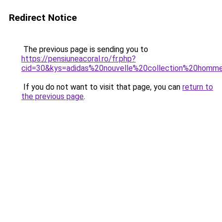
Redirect Notice
The previous page is sending you to
https://pensiuneacoral.ro/fr.php?
cid=30&kys=adidas%20nouvelle%20collection%20homm
If you do not want to visit that page, you can
return to
the previous page
.