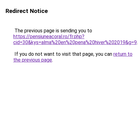
Redirect Notice
The previous page is sending you to
https://pensiuneacoral.ro/fr.php?
cid=30&kys=alma%20en%20pena%20hiver%202019&g=9
.
If you do not want to visit that page, you can
return to
the previous page
.