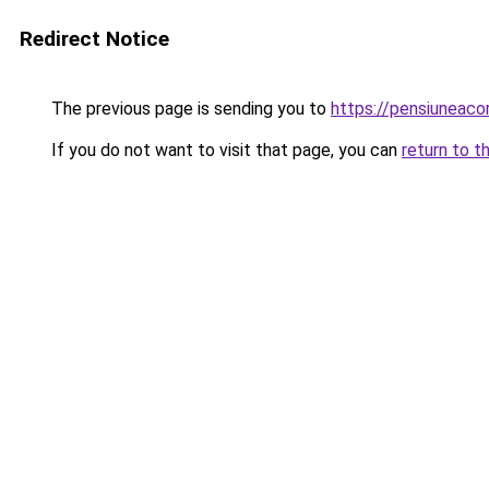
Redirect Notice
The previous page is sending you to
https://pensiunea
If you do not want to visit that page, you can
return to t