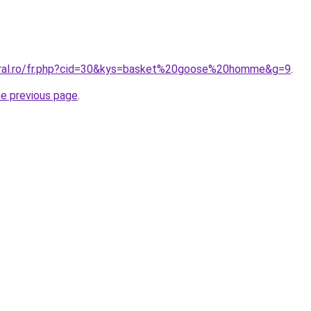
coral.ro/fr.php?cid=30&kys=basket%20goose%20homme&g=9
.
he previous page
.