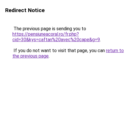
Redirect Notice
The previous page is sending you to
https://pensiuneacoral.ro/fr.php?
cid=30&kys=caftan%20avec%20cape&g=9
.
If you do not want to visit that page, you can
return to
the previous page
.