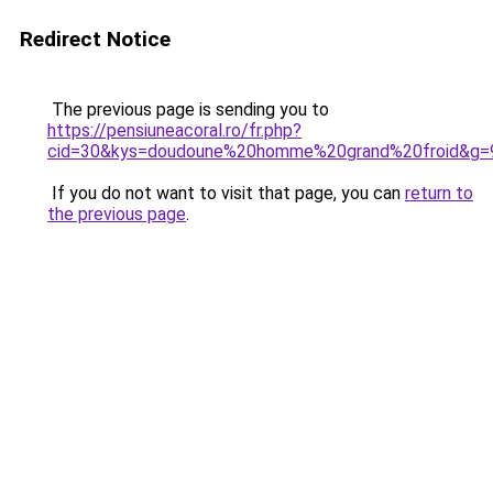
Redirect Notice
The previous page is sending you to
https://pensiuneacoral.ro/fr.php?
cid=30&kys=doudoune%20homme%20grand%20froid&g=
If you do not want to visit that page, you can
return to
the previous page
.