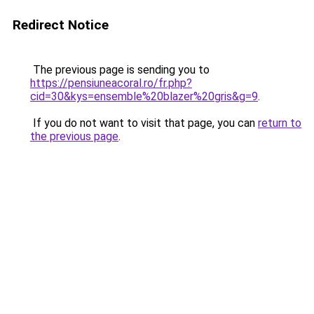
Redirect Notice
The previous page is sending you to
https://pensiuneacoral.ro/fr.php?
cid=30&kys=ensemble%20blazer%20gris&g=9
.
If you do not want to visit that page, you can
return to
the previous page
.