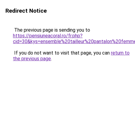
Redirect Notice
The previous page is sending you to
https://pensiuneacoral.ro/fr.php?
cid=30&kys=ensemble%20tailleur%20pantalon%20fem
If you do not want to visit that page, you can
return to
the previous page
.