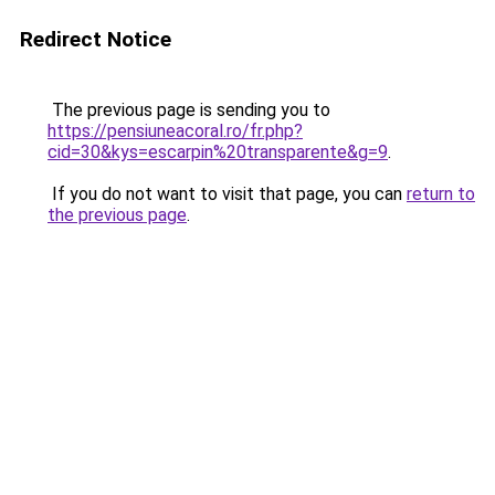
Redirect Notice
The previous page is sending you to
https://pensiuneacoral.ro/fr.php?
cid=30&kys=escarpin%20transparente&g=9
.
If you do not want to visit that page, you can
return to
the previous page
.