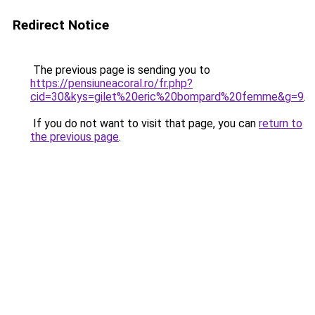
Redirect Notice
The previous page is sending you to
https://pensiuneacoral.ro/fr.php?
cid=30&kys=gilet%20eric%20bompard%20femme&g=9
.
If you do not want to visit that page, you can
return to
the previous page
.