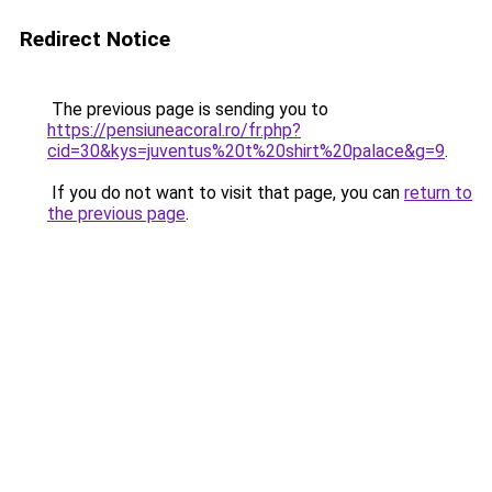
Redirect Notice
The previous page is sending you to
https://pensiuneacoral.ro/fr.php?
cid=30&kys=juventus%20t%20shirt%20palace&g=9
.
If you do not want to visit that page, you can
return to
the previous page
.