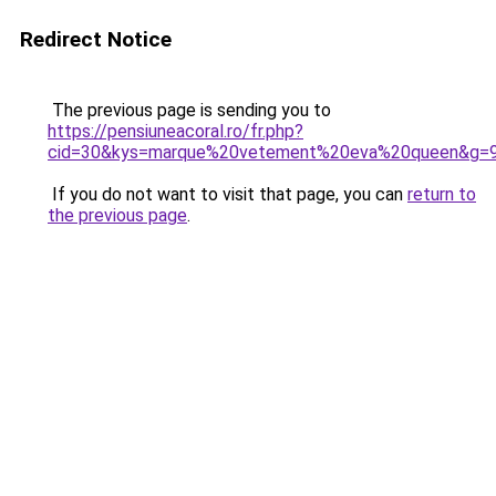
Redirect Notice
The previous page is sending you to
https://pensiuneacoral.ro/fr.php?
cid=30&kys=marque%20vetement%20eva%20queen&g=
If you do not want to visit that page, you can
return to
the previous page
.