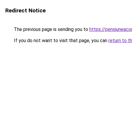
Redirect Notice
The previous page is sending you to
https://pensiuneac
If you do not want to visit that page, you can
return to t