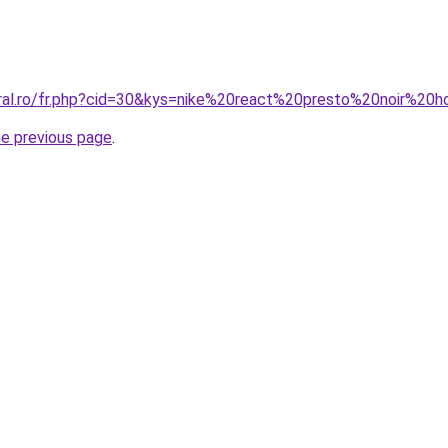
oral.ro/fr.php?cid=30&kys=nike%20react%20presto%20noir%2
he previous page
.