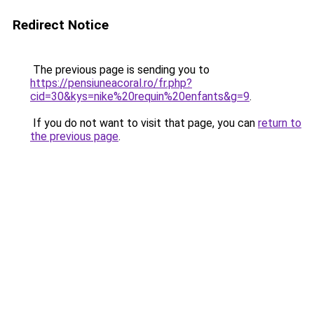
Redirect Notice
The previous page is sending you to
https://pensiuneacoral.ro/fr.php?
cid=30&kys=nike%20requin%20enfants&g=9
.
If you do not want to visit that page, you can
return to
the previous page
.